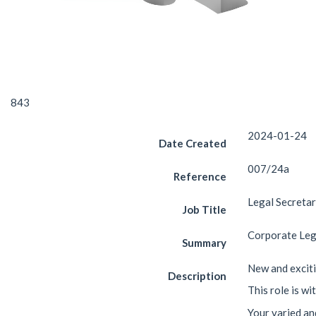
843
2024-01-24
Date Created
007/24a
Reference
Legal Secreta
Job Title
Corporate Leg
Summary
New and exciti
Description
This role is w
Your varied and