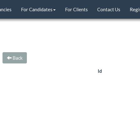
ancies
For Candidates
For Clients
Contact Us
Regi
Back
Id