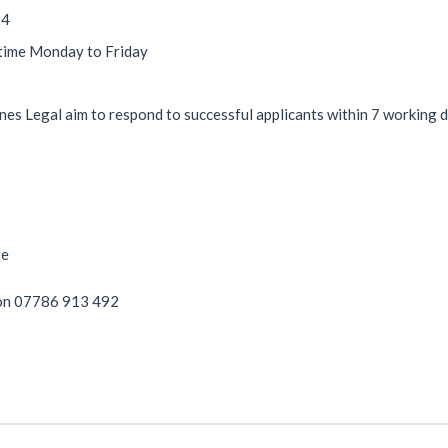
24
 time Monday to Friday
es Legal aim to respond to successful applicants within 7 working 
re
on 07786 913 492