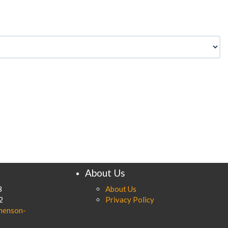
About Us
8
About Us
2
Privacy Policy
henson-