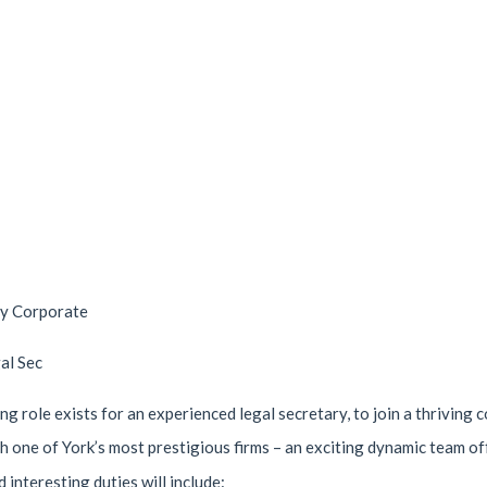
ry Corporate
al Sec
ng role exists for an experienced legal secretary, to join a thriving
ith one of York’s most prestigious firms – an exciting dynamic team 
 interesting duties will include: