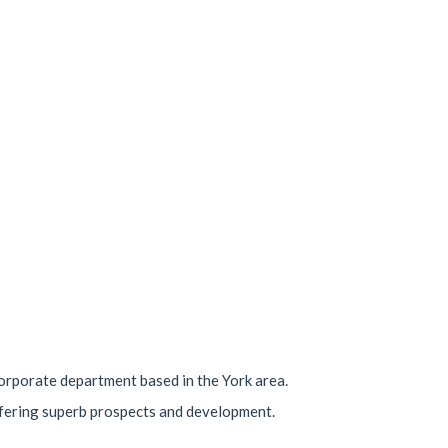
 corporate department based in the York area.
offering superb prospects and development.