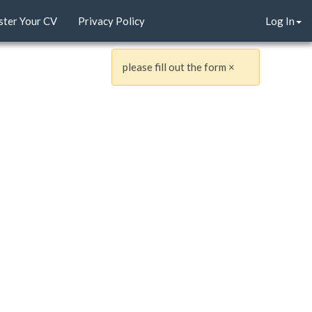
ster Your CV
Privacy Policy
Log In
please fill out the form
×