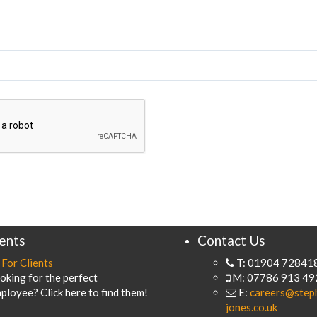
ients
Contact Us
For Clients
T: 01904 72841
oking for the perfect
M: 07786 913 49
ployee? Click here to find them!
E:
careers@step
jones.co.uk