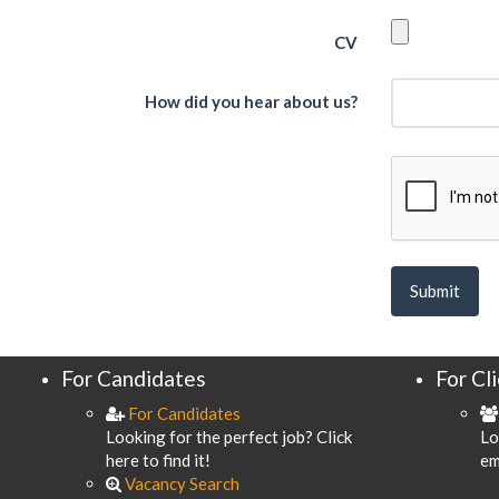
CV
How did you hear about us?
For Candidates
For Cl
For Candidates
Looking for the perfect job? Click
Lo
here to find it!
em
Vacancy Search