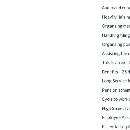
Audio and copy
Heavily liaisi
Organsing meet
Handling filin
Organsing pos
Assisting fee e
This is an exci
Benefits - 25 d
Long Service l
Pension scheme
Cycle to work
High Street D
Employee Ass
Essential requ