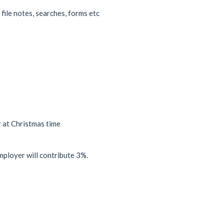
ile notes, searches, forms etc
r at Christmas time
mployer will contribute 3%.