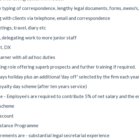
 typing of correspondence, lengthy legal documents, forms, memo's, f
ng with clients via telephone, email and correspondence
ings, travel, diary etc
g, delegating work to more junior staff
t, DX
arner with all ad hoc duties
ting role offering superb prospects and further training if required.
ays holiday plus an additional 'day off' selected by the firm each yea
oyalty day scheme (after ten years service)
 - Employee’s are required to contribute 5% of net salary and the e
 scheme
iscount
istance Programme
irements are - substantial legal secretarial experience