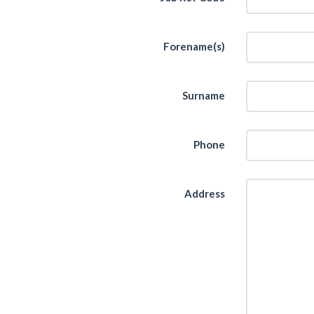
Forename(s)
Surname
Phone
Address