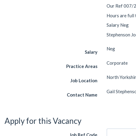
Our Ref 007/
Hours are full
Salary Neg
Stephenson Jon
Neg
Salary
Corporate
Practice Areas
North Yorkshi
Job Location
Gail Stephens
Contact Name
Apply for this Vacancy
Job Ref Code