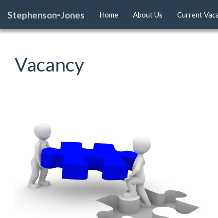
-
Stephenson
Jones
Home
About Us
Current Vac
Vacancy