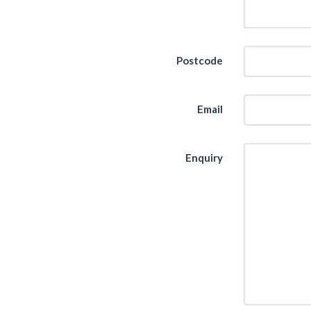
Postcode
Email
Enquiry