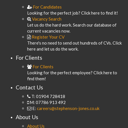
For Candidates
Looking for the perfect job? Click here to find it!
Vacancy Search
Let us do the hard work. Search our database of
current vacancies now.
Register Your CV
There's no need to send out hundreds of CVs. Click
here and let us do the work.
For Clients
For Clients
Looking for the perfect employee? Click here to
find them!
Contact Us
T: 01904 728418
M: 07786 913 492
E:
careers@stephenson-jones.co.uk
About Us
About Us