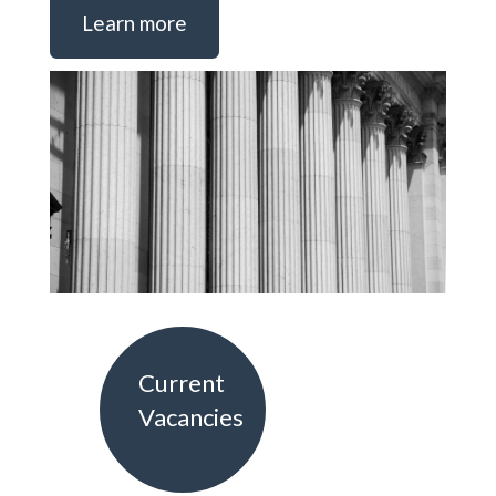
Learn more
Current
Vacancies