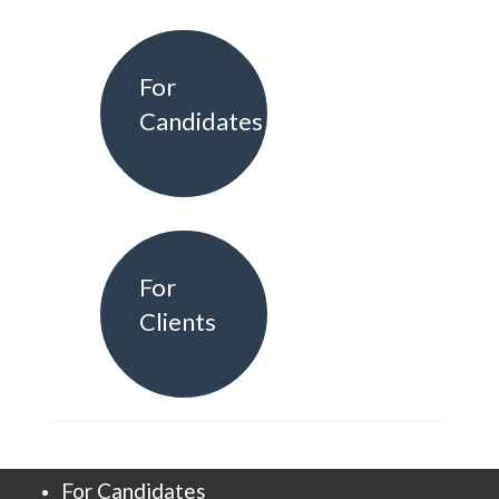
For
Candidates
For
Clients
For Candidates