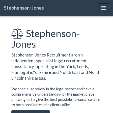
-
Stephenson
Jones
Toggl
Stephenson-
Jones
Stephenson-Jones Recruitment are an
independent specialist legal recruitment
consultancy, operating in the York, Leeds,
Harrogate,Yorkshire and North East and North
Lincolnshire areas.
We specialise solely in the legal sector and have a
comprehensive understanding of the market place
allowing us to give the best possible personal service
to both candidates and clients alike.