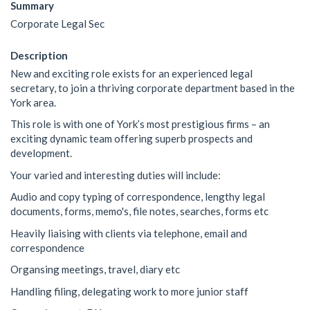
Summary
Corporate Legal Sec
Description
New and exciting role exists for an experienced legal
secretary, to join a thriving corporate department based in the
York area.
This role is with one of York’s most prestigious firms – an
exciting dynamic team offering superb prospects and
development.
Your varied and interesting duties will include:
Audio and copy typing of correspondence, lengthy legal
documents, forms, memo's, file notes, searches, forms etc
Heavily liaising with clients via telephone, email and
correspondence
Organsing meetings, travel, diary etc
Handling filing, delegating work to more junior staff