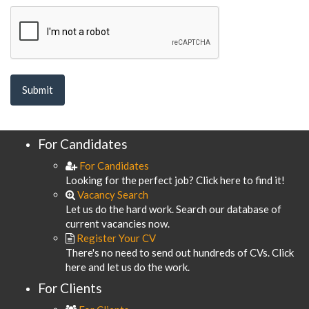
For Candidates
For Candidates
Looking for the perfect job? Click here to find it!
Vacancy Search
Let us do the hard work. Search our database of
current vacancies now.
Register Your CV
There's no need to send out hundreds of CVs. Click
here and let us do the work.
For Clients