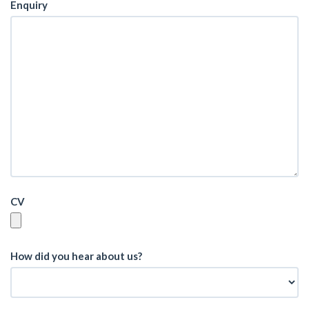
Enquiry
CV
How did you hear about us?