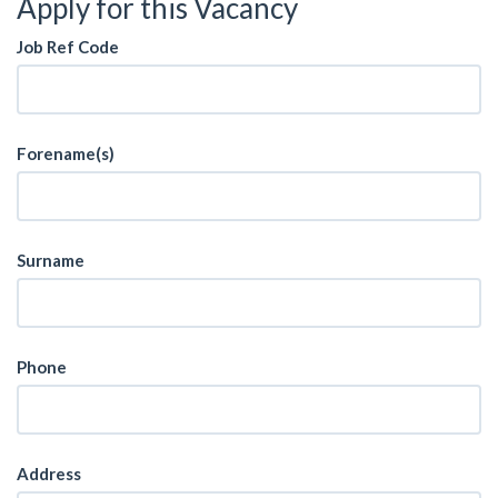
Apply for this Vacancy
Job Ref Code
Forename(s)
Surname
Phone
Address