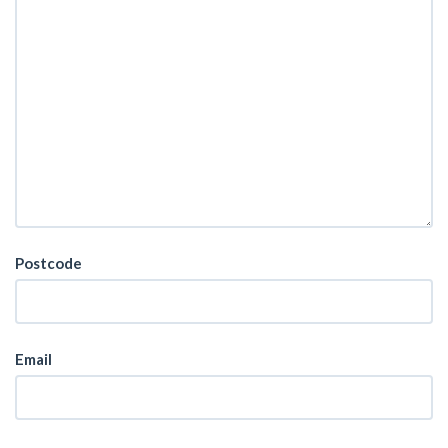
Postcode
Email