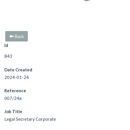
Back
Id
843
Date Created
2024-01-24
Reference
007/24a
Job Title
Legal Secretary Corporate