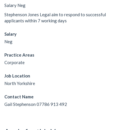
Salary Neg
Stephenson Jones Legal aim to respond to successful
applicants within 7 working days
Salary
Neg
Practice Areas
Corporate
Job Location
North Yorkshire
Contact Name
Gail Stephenson 07786 913 492