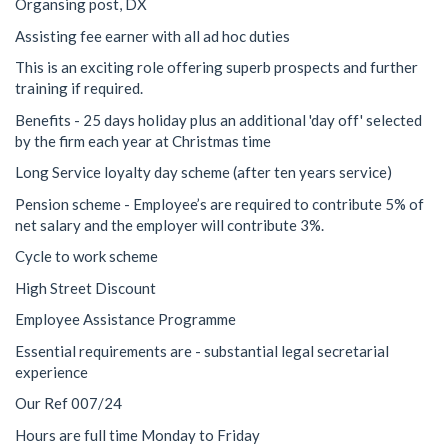
Organsing post, DX
Assisting fee earner with all ad hoc duties
This is an exciting role offering superb prospects and further
training if required.
Benefits - 25 days holiday plus an additional 'day off' selected
by the firm each year at Christmas time
Long Service loyalty day scheme (after ten years service)
Pension scheme - Employee’s are required to contribute 5% of
net salary and the employer will contribute 3%.
Cycle to work scheme
High Street Discount
Employee Assistance Programme
Essential requirements are - substantial legal secretarial
experience
Our Ref 007/24
Hours are full time Monday to Friday