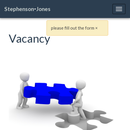
-
Stephenson
Jones
Toggl
please fill out the form
×
Vacancy