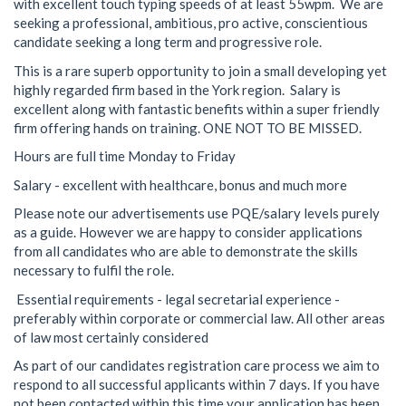
with excellent touch typing speeds of at least 55wpm. We are
seeking a professional, ambitious, pro active, conscientious
candidate seeking a long term and progressive role.
This is a rare superb opportunity to join a small developing yet
highly regarded firm based in the York region. Salary is
excellent along with fantastic benefits within a super friendly
firm offering hands on training. ONE NOT TO BE MISSED.
Hours are full time Monday to Friday
Salary - excellent with healthcare, bonus and much more
Please note our advertisements use PQE/salary levels purely
as a guide. However we are happy to consider applications
from all candidates who are able to demonstrate the skills
necessary to fulfil the role.
Essential requirements - legal secretarial experience -
preferably within corporate or commercial law. All other areas
of law most certainly considered
As part of our candidates registration care process we aim to
respond to all successful applicants within 7 days. If you have
not been contacted within this time your application has been