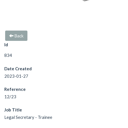
Back
Id
834
Date Created
2023-01-27
Reference
12/23
Job Title
Legal Secretary - Trainee