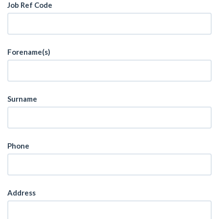
Job Ref Code
Forename(s)
Surname
Phone
Address