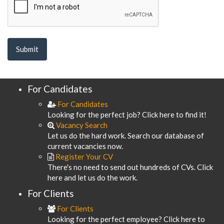
For Candidates
For Candidates
Looking for the perfect job? Click here to find it!
Vacancy Search
Let us do the hard work. Search our database of
current vacancies now.
Register Your CV
There's no need to send out hundreds of CVs. Click
here and let us do the work.
For Clients
For Clients
Looking for the perfect employee? Click here to