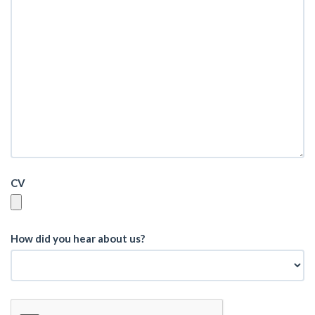
CV
How did you hear about us?