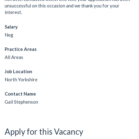
unsuccessful on this occasion and we thank you for your
interest.
Salary
Neg
Practice Areas
All Areas
Job Location
North Yorkshire
Contact Name
Gail Stephenson
Apply for this Vacancy