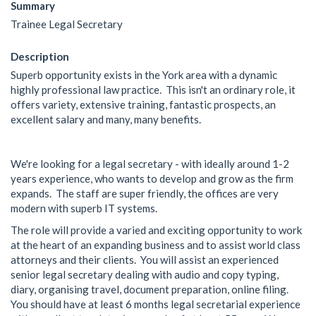
Summary
Trainee Legal Secretary
Description
Superb opportunity exists in the York area with a dynamic
highly professional law practice. This isn't an ordinary role, it
offers variety, extensive training, fantastic prospects, an
excellent salary and many, many benefits.
We're looking for a legal secretary - with ideally around 1-2
years experience, who wants to develop and grow as the firm
expands. The staff are super friendly, the offices are very
modern with superb IT systems.
The role will provide a varied and exciting opportunity to work
at the heart of an expanding business and to assist world class
attorneys and their clients. You will assist an experienced
senior legal secretary dealing with audio and copy typing,
diary, organising travel, document preparation, online filing.
You should have at least 6 months legal secretarial experience