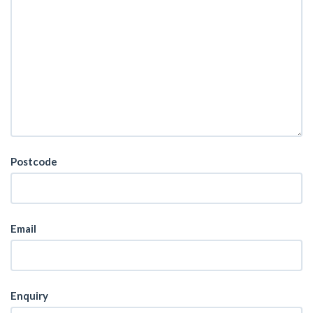
Postcode
Email
Enquiry