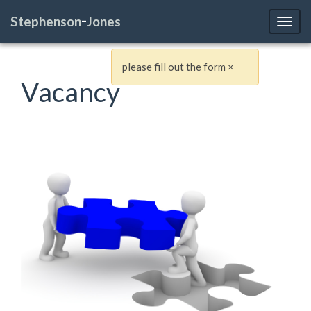
-
Stephenson
Jones
Toggl
please fill out the form
×
Vacancy