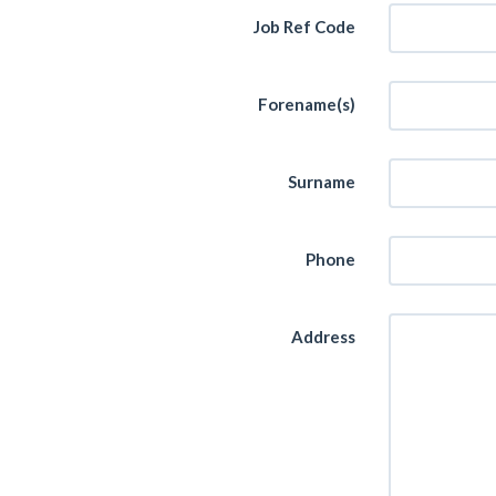
Job Ref Code
Forename(s)
Surname
Phone
Address