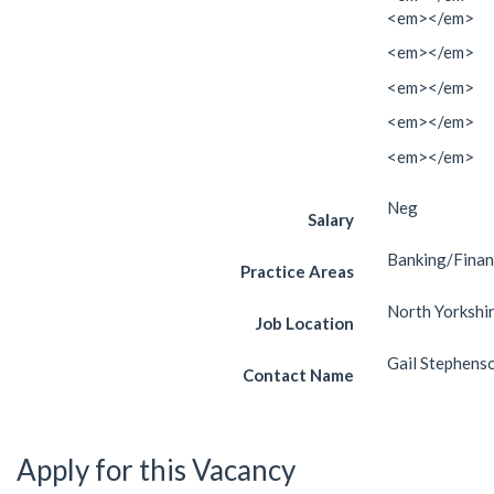
<em></em>
<em></em>
<em></em>
<em></em>
<em></em>
Neg
Salary
Banking/Fina
Practice Areas
North Yorkshi
Job Location
Gail Stephens
Contact Name
Apply for this Vacancy