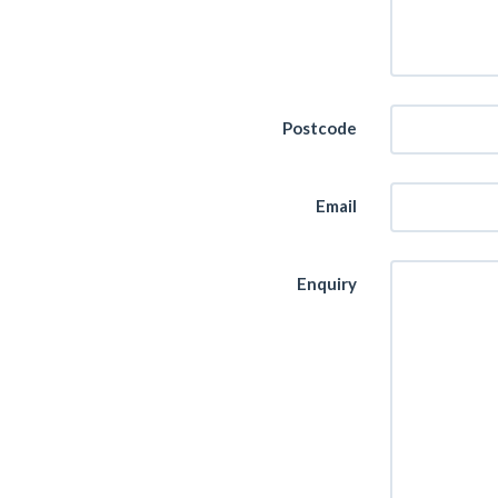
Postcode
Email
Enquiry