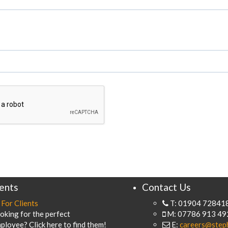
ients
Contact Us
For Clients
T: 01904 72841
oking for the perfect
M: 07786 913 49
ployee? Click here to find them!
E:
careers@step