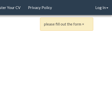
ster Your CV
Privacy Policy
Log In
please fill out the form
×