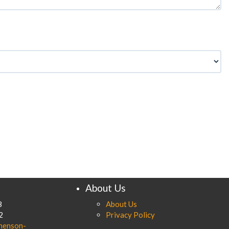
About Us
8
About Us
2
Privacy Policy
henson-