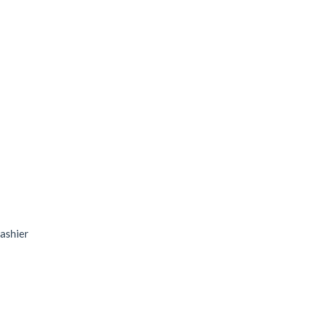
ashier