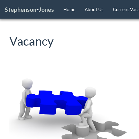
-
Stephenson
Jones
Home
About Us
Current Vac
Vacancy