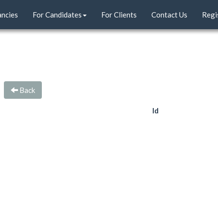
ancies
For Candidates
For Clients
Contact Us
Regi
Back
Id