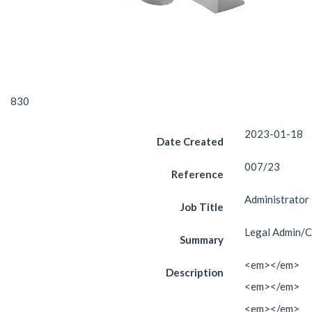
830
2023-01-18
Date Created
007/23
Reference
Administrator
Job Title
Legal Admin/C
Summary
<em></em>
Description
<em></em>
<em></em>