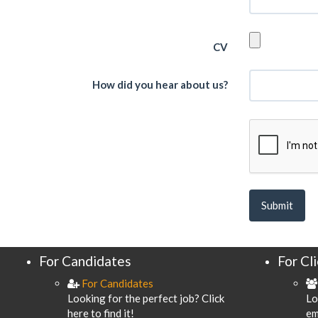
CV
How did you hear about us?
For Candidates
For Cl
For Candidates
Looking for the perfect job? Click
Lo
here to find it!
em