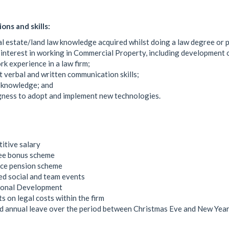
ions and skills:
l estate/land law knowledge acquired whilst doing a law degree or
interest in working in Commercial Property, including development 
k experience in a law firm;
t verbal and written communication skills;
 knowledge; and
gness to adopt and implement new technologies.
itive salary
ree bonus scheme
ce pension scheme
d social and team events
ional Development
s on legal costs within the firm
 annual leave over the period between Christmas Eve and New Year