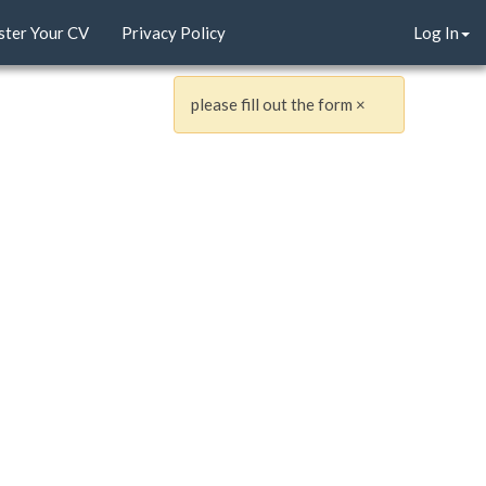
ster Your CV
Privacy Policy
Log In
please fill out the form
×