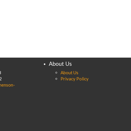
About Us
8
About Us
2
Privacy Policy
henson-