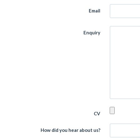
Email
Enquiry
CV
How did you hear about us?