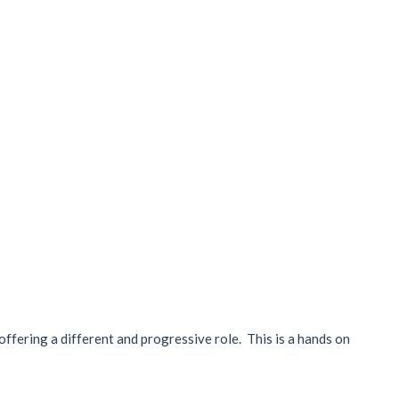
m offering a different and progressive role. This is a hands on