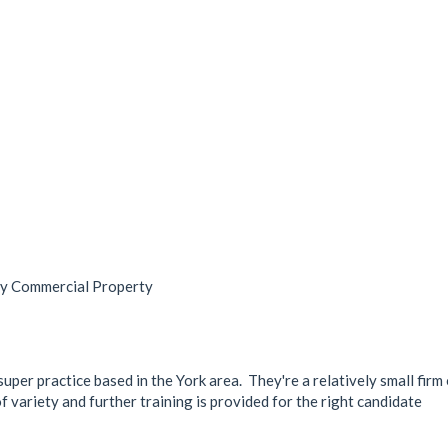
ry Commercial Property
 super practice based in the York area. They're a relatively small fir
of variety and further training is provided for the right candidate