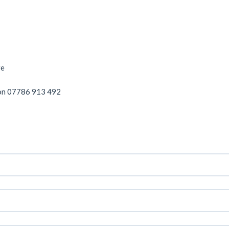
re
on 07786 913 492