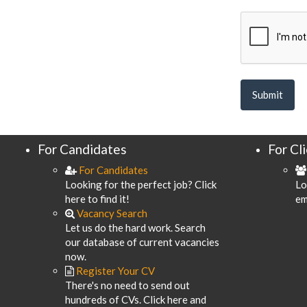
For Candidates
For Cl
For Candidates
Looking for the perfect job? Click
Lo
here to find it!
em
Vacancy Search
Let us do the hard work. Search
our database of current vacancies
now.
Register Your CV
There's no need to send out
hundreds of CVs. Click here and