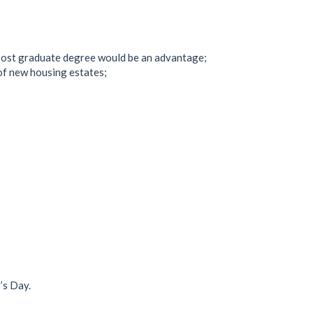
 post graduate degree would be an advantage;
of new housing estates;
’s Day.