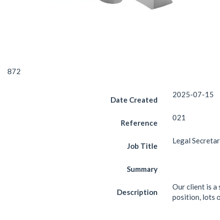
872
2025-07-15
Date Created
021
Reference
Legal Secreta
Job Title
Summary
Our client is a
Description
position, lots 