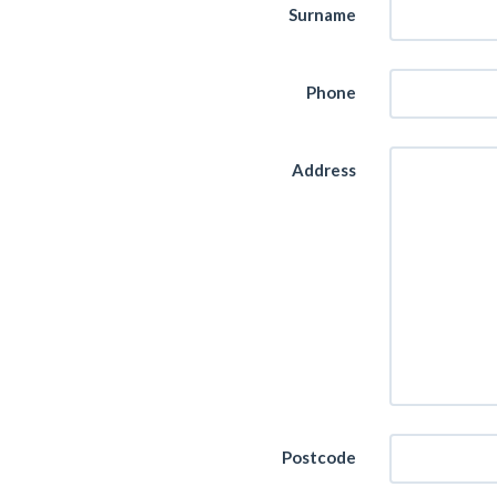
Surname
Phone
Address
Postcode