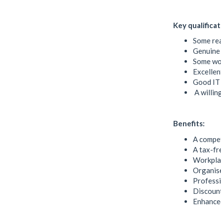
Key qualificat
Some rea
Genuine 
Some wor
Excellen
Good IT
A willin
Benefits:
A compet
A tax-f
Workpla
Organise
Profess
Discount
Enhanced