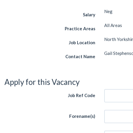
Neg
Salary
All Areas
Practice Areas
North Yorkshi
Job Location
Gail Stephens
Contact Name
Apply for this Vacancy
Job Ref Code
Forename(s)