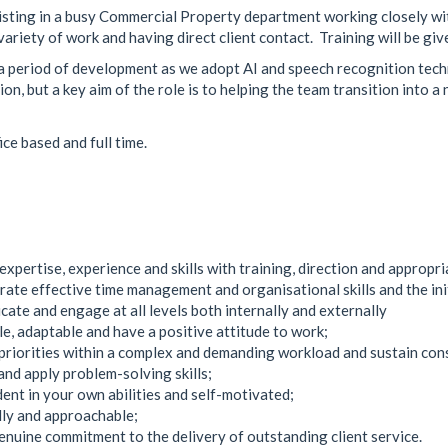
sisting in a busy Commercial Property department working closely wi
ariety of work and having direct client contact. Training will be giv
 a period of development as we adopt AI and speech recognition tech
ion, but a key aim of the role is to helping the team transition into 
ice based and full time.
expertise, experience and skills with training, direction and appropri
ate effective time management and organisational skills and the init
ate and engage at all levels both internally and externally
ble, adaptable and have a positive attitude to work;
 priorities within a complex and demanding workload and sustain co
and apply problem-solving skills;
dent in your own abilities and self-motivated;
dly and approachable;
enuine commitment to the delivery of outstanding client service.