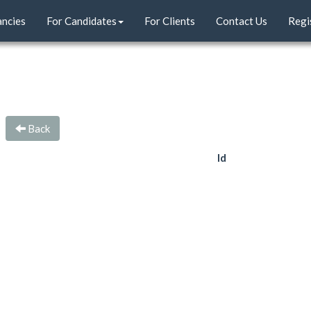
ancies
For Candidates
For Clients
Contact Us
Regi
Back
Id