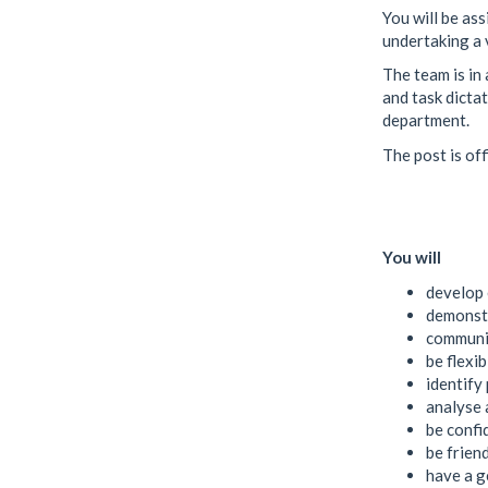
You will be as
undertaking a v
The team is in
and task dictat
department.
The post is off
You will
develop 
demonstr
communic
be flexi
identify
analyse 
be confi
be frien
have a g