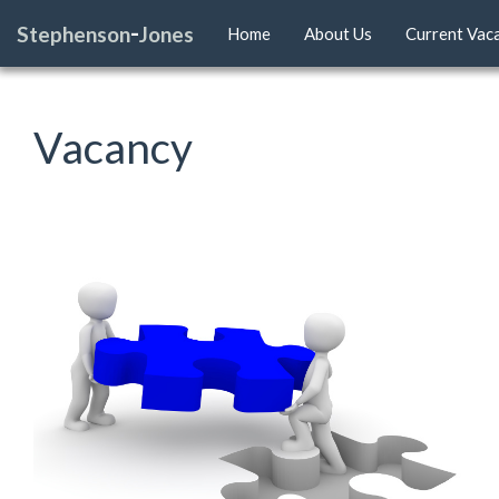
-
Stephenson
Jones
Home
About Us
Current Vac
Vacancy