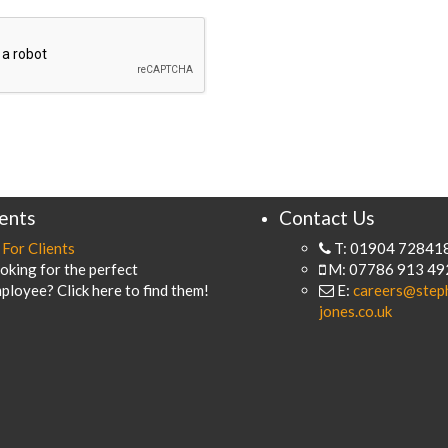
ients
Contact Us
For Clients
T: 01904 72841
oking for the perfect
M: 07786 913 49
ployee? Click here to find them!
E:
careers@step
jones.co.uk