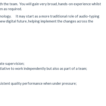
th the team. You will gain very broad, hands-on experience whilst
en as required.
nology. It may start as a more traditional role of audio-typing
a new digital future, helping implement the changes across the
ate supervision;
iative to work independently but also as part of a team;
nsistent quality performance when under pressure;