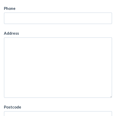
Phone
Address
Postcode