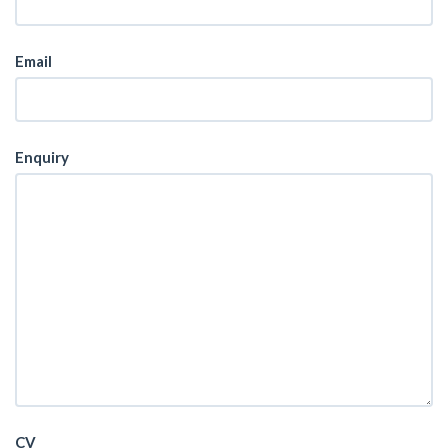
Email
Enquiry
CV