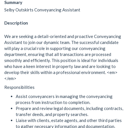
Summary
Selby Outskirts Conveyancing Assistant
Description
We are seeking a detail-oriented and proactive Conveyancing
Assistant to join our dynamic team. The successful candidate
will play a crucial role in supporting our conveyancing
department, ensuring that all transactions are processed
smoothly and efficiently. This position is ideal for individuals
who have a keen interest in property law and are looking to
develop their skills within a professional environment. <em>
</em>
Responsibilities
Assist conveyancers in managing the conveyancing
process from instruction to completion.
Prepare and review legal documents, including contracts,
transfer deeds, and property searches.
Liaise with clients, estate agents, and other third parties
to gather necessary information and documentation.