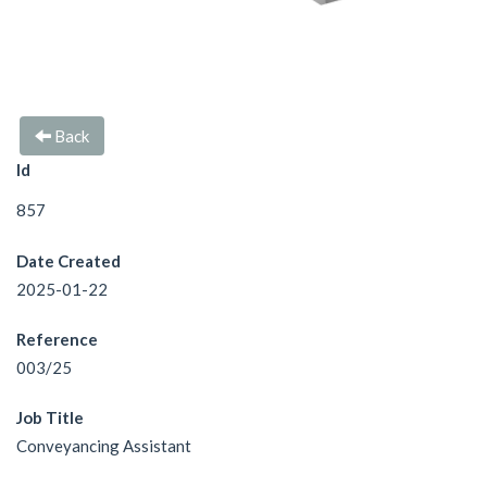
Back
Id
857
Date Created
2025-01-22
Reference
003/25
Job Title
Conveyancing Assistant