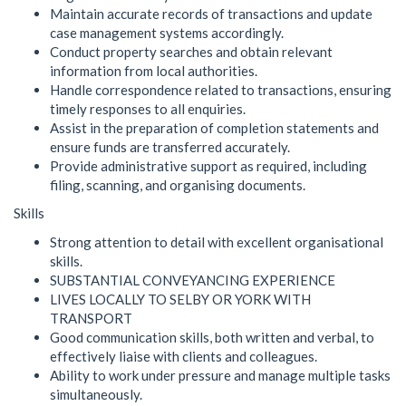
Maintain accurate records of transactions and update
case management systems accordingly.
Conduct property searches and obtain relevant
information from local authorities.
Handle correspondence related to transactions, ensuring
timely responses to all enquiries.
Assist in the preparation of completion statements and
ensure funds are transferred accurately.
Provide administrative support as required, including
filing, scanning, and organising documents.
Skills
Strong attention to detail with excellent organisational
skills.
SUBSTANTIAL CONVEYANCING EXPERIENCE
LIVES LOCALLY TO SELBY OR YORK WITH
TRANSPORT
Good communication skills, both written and verbal, to
effectively liaise with clients and colleagues.
Ability to work under pressure and manage multiple tasks
simultaneously.