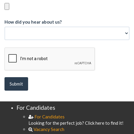
How did you hear about us?
For Candidates
For Candidates
Looking for the perfect job? Click here to find it!
Vacancy Search