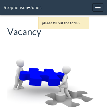
-
Stephenson
Jones
Toggl
please fill out the form
×
Vacancy