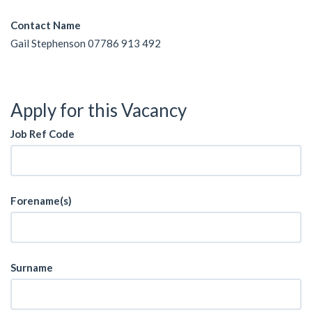
Contact Name
Gail Stephenson 07786 913 492
Apply for this Vacancy
Job Ref Code
Forename(s)
Surname