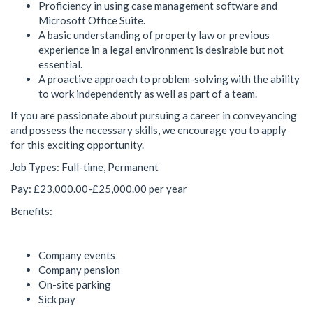
Proficiency in using case management software and
Microsoft Office Suite.
A basic understanding of property law or previous
experience in a legal environment is desirable but not
essential.
A proactive approach to problem-solving with the ability
to work independently as well as part of a team.
If you are passionate about pursuing a career in conveyancing
and possess the necessary skills, we encourage you to apply
for this exciting opportunity.
Job Types: Full-time, Permanent
Pay: £23,000.00-£25,000.00 per year
Benefits:
Company events
Company pension
On-site parking
Sick pay