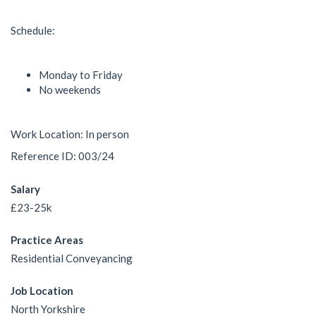
Schedule:
Monday to Friday
No weekends
Work Location: In person
Reference ID: 003/24
Salary
£23-25k
Practice Areas
Residential Conveyancing
Job Location
North Yorkshire